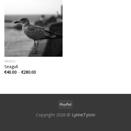
PRINTS
Seagull
€
40.00
–
€
280.00
Copyright 2026 ©
LynneTyson