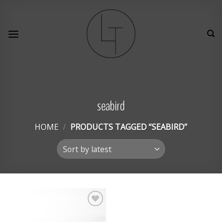
Skip
to
content
seabird
HOME
/
PRODUCTS TAGGED “SEABIRD”
Add to
Wishlist